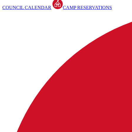
COUNCIL CALENDAR
CAMP RESERVATIONS