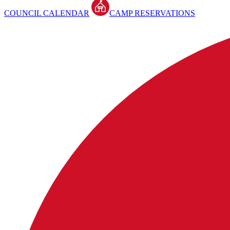
COUNCIL CALENDAR
CAMP RESERVATIONS