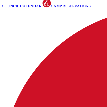
COUNCIL CALENDAR
CAMP RESERVATIONS