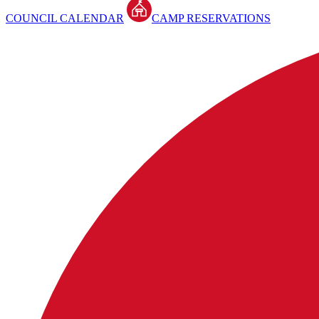
COUNCIL CALENDAR
CAMP RESERVATIONS