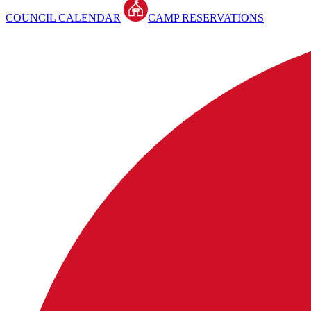
COUNCIL CALENDAR
CAMP RESERVATIONS