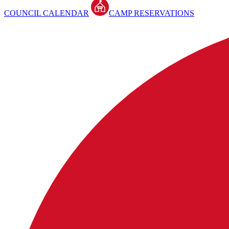
COUNCIL CALENDAR
CAMP RESERVATIONS